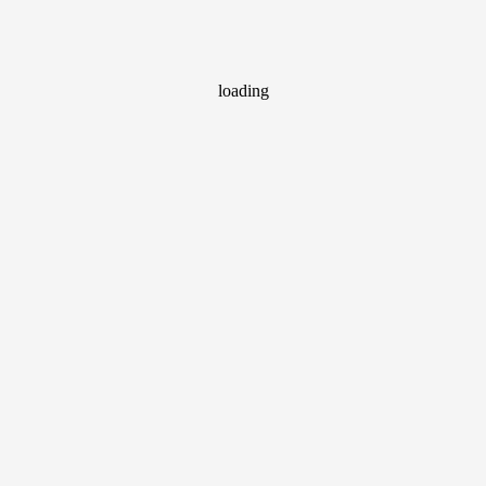
loading